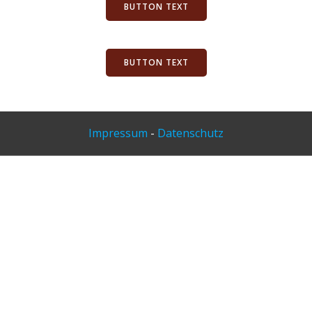
BUTTON TEXT
BUTTON TEXT
Impressum
-
Datenschutz